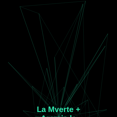
La Mverte +