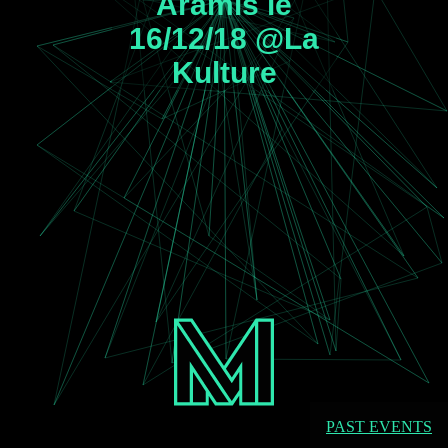
Aramis le
16/12/18 @La
Kulture
PAST EVENTS